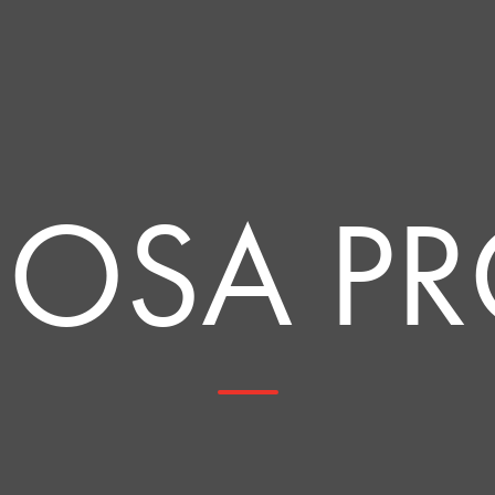
OSA P