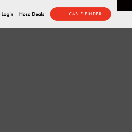
 Login
Hosa Deals
CABLE FINDER