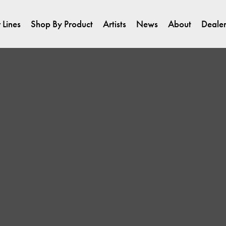
 Lines
Shop By Product
Artists
News
About
Dealer