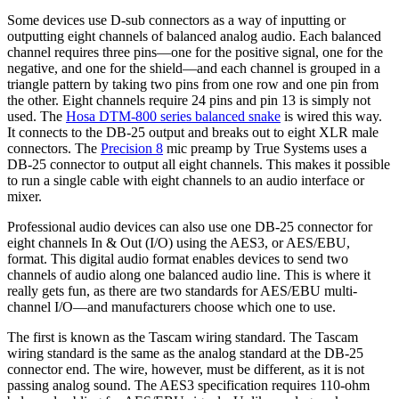
Some devices use D-sub connectors as a way of inputting or
outputting eight channels of balanced analog audio. Each balanced
channel requires three pins—one for the positive signal, one for the
negative, and one for the shield—and each channel is grouped in a
triangle pattern by taking two pins from one row and one pin from
the other. Eight channels require 24 pins and pin 13 is simply not
used. The
Hosa DTM-800 series balanced snake
is wired this way.
It connects to the DB-25 output and breaks out to eight XLR male
connectors. The
Precision 8
mic preamp by True Systems uses a
DB-25 connector to output all eight channels. This makes it possible
to run a single cable with eight channels to an audio interface or
mixer.
Professional audio devices can also use one DB-25 connector for
eight channels In & Out (I/O) using the AES3, or AES/EBU,
format. This digital audio format enables devices to send two
channels of audio along one balanced audio line. This is where it
really gets fun, as there are two standards for AES/EBU multi-
channel I/O—and manufacturers choose which one to use.
The first is known as the Tascam wiring standard. The Tascam
wiring standard is the same as the analog standard at the DB-25
connector end. The wire, however, must be different, as it is not
passing analog sound. The AES3 specification requires 110-ohm