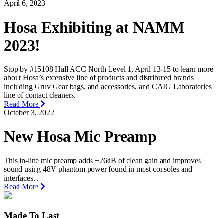
April 6, 2023
Hosa Exhibiting at NAMM
2023!
Stop by #15108 Hall ACC North Level 1, April 13-15 to learn more
about Hosa’s extensive line of products and distributed brands
including Gruv Gear bags, and accessories, and CAIG Laboratories
line of contact cleaners.
Read More
October 3, 2022
New Hosa Mic Preamp
This in-line mic preamp adds +26dB of clean gain and improves
sound using 48V phantom power found in most consoles and
interfaces...
Read More
Made To Last