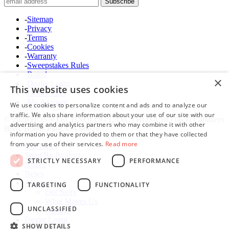
-
Sitemap
-
Privacy
-
Terms
-
Cookies
-
Warranty
-
Sweepstakes Rules
-
Brand
×
-
Dealer Login
This website uses cookies
-
Dealer Files
-
My Account
We use cookies to personalize content and ads and to analyze our
traffic. We also share information about your use of our site with our
© 2026 HOSA TECHNOLOGY, INC | HOSA HQ 6650 Caballero
advertising and analytics partners who may combine it with other
Blvd, Buena Park, CA 90620
information you have provided to them or that they have collected
from your use of their services.
Read more
Our Lines
Shop By Product
STRICTLY NECESSARY
PERFORMANCE
Artists
News
About
TARGETING
FUNCTIONALITY
Our Story
What Moves Us
UNCLASSIFIED
Support
Dealer Login
SHOW DETAILS
Hosa Deals