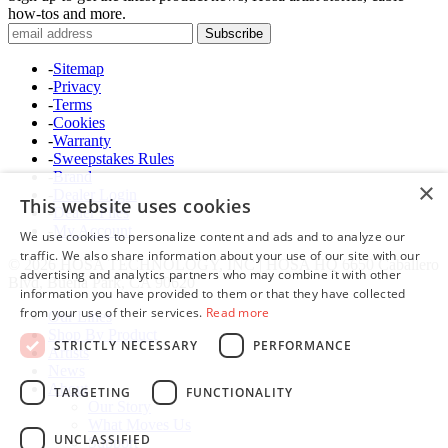
how-tos and more.
-
Sitemap
-
Privacy
-
Terms
-
Cookies
-
Warranty
-
Sweepstakes Rules
-
Brand
×
-
Dealer Login
This website uses cookies
-
Dealer Files
-
My Account
We use cookies to personalize content and ads and to analyze our
traffic. We also share information about your use of our site with our
© 2026 HOSA TECHNOLOGY, INC | HOSA HQ 6650 Caballero
advertising and analytics partners who may combine it with other
Blvd, Buena Park, CA 90620
information you have provided to them or that they have collected
from your use of their services.
Read more
Our Lines
Shop By Product
STRICTLY NECESSARY
PERFORMANCE
Artists
News
About
TARGETING
FUNCTIONALITY
Our Story
What Moves Us
UNCLASSIFIED
Support