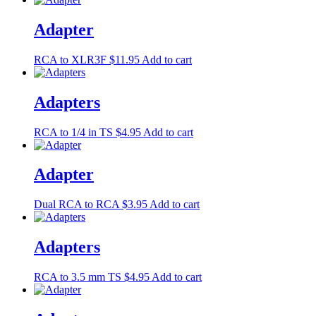
Adapter
RCA to XLR3F
$
11.95
Add to cart
Adapters
RCA to 1/4 in TS
$
4.95
Add to cart
Adapter
Dual RCA to RCA
$
3.95
Add to cart
Adapters
RCA to 3.5 mm TS
$
4.95
Add to cart