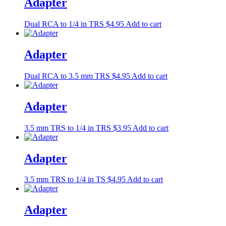
Adapter
Dual RCA to 1/4 in TRS
$
4.95
Add to cart
Adapter
Dual RCA to 3.5 mm TRS
$
4.95
Add to cart
Adapter
3.5 mm TRS to 1/4 in TRS
$
3.95
Add to cart
Adapter
3.5 mm TRS to 1/4 in TS
$
4.95
Add to cart
Adapter