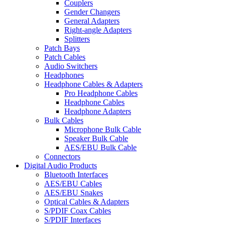
Couplers
Gender Changers
General Adapters
Right-angle Adapters
Splitters
Patch Bays
Patch Cables
Audio Switchers
Headphones
Headphone Cables & Adapters
Pro Headphone Cables
Headphone Cables
Headphone Adapters
Bulk Cables
Microphone Bulk Cable
Speaker Bulk Cable
AES/EBU Bulk Cable
Connectors
Digital Audio Products
Bluetooth Interfaces
AES/EBU Cables
AES/EBU Snakes
Optical Cables & Adapters
S/PDIF Coax Cables
S/PDIF Interfaces