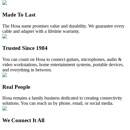
Made To Last
The Hosa name promises value and durability. We guarantee every
cable and adapter with a lifetime warranty.
Trusted Since 1984
You can count on Hosa to connect guitars, microphones, audio &
video workstations, home entertainment systems, portable devices,
and everything in between.
Real People
Hosa remains a family business dedicated to creating connectivity
solutions. You can reach us by phone, email, or social media.
We Connect It All