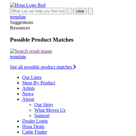
clear
template
Suggestions
Resources
Possible Product Matches
template
See all possible product matches
Our Lines
Shop By Product
Artists
News
About
Our Story
What Moves Us
Support
Dealer Login
Hosa Deals
Cable Finder