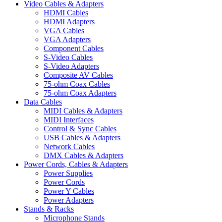
Video Cables & Adapters
HDMI Cables
HDMI Adapters
VGA Cables
VGA Adapters
Component Cables
S-Video Cables
S-Video Adapters
Composite AV Cables
75-ohm Coax Cables
75-ohm Coax Adapters
Data Cables
MIDI Cables & Adapters
MIDI Interfaces
Control & Sync Cables
USB Cables & Adapters
Network Cables
DMX Cables & Adapters
Power Cords, Cables & Adapters
Power Supplies
Power Cords
Power Y Cables
Power Adapters
Stands & Racks
Microphone Stands