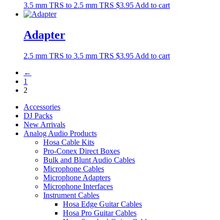
3.5 mm TRS to 2.5 mm TRS
$
3.95
Add to cart
Adapter
2.5 mm TRS to 3.5 mm TRS
$
3.95
Add to cart
←
1
2
Accessories
DJ Packs
New Arrivals
Analog Audio Products
Hosa Cable Kits
Pro-Conex Direct Boxes
Bulk and Blunt Audio Cables
Microphone Cables
Microphone Adapters
Microphone Interfaces
Instrument Cables
Hosa Edge Guitar Cables
Hosa Pro Guitar Cables