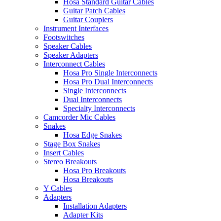
Hosa Standard Guitar Cables
Guitar Patch Cables
Guitar Couplers
Instrument Interfaces
Footswitches
Speaker Cables
Speaker Adapters
Interconnect Cables
Hosa Pro Single Interconnects
Hosa Pro Dual Interconnects
Single Interconnects
Dual Interconnects
Specialty Interconnects
Camcorder Mic Cables
Snakes
Hosa Edge Snakes
Stage Box Snakes
Insert Cables
Stereo Breakouts
Hosa Pro Breakouts
Hosa Breakouts
Y Cables
Adapters
Installation Adapters
Adapter Kits