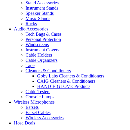
Stand Accessories
Instrument Stands
Speaker Stands
Music Stands
Racks
Audio Accessories
Tech Bags & Cases
Personal Protection
Windscreens
Instrument Covers
Cable Holders
Cable Organizers
Tape
Cleaners & Conditioners
Goby Labs Cleaners & Conditioners
CAIG Cleaners & Conditioners
HAND-E-GLOVE Products
Cable Testers
Console Lamps
Wireless Microphones
Earsets
Earset Cables
Wireless Accessories
Hosa Deals