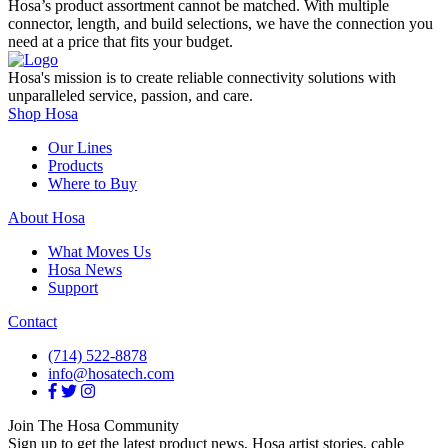
Hosa’s product assortment cannot be matched. With multiple
connector, length, and build selections, we have the connection you
need at a price that fits your budget.
Hosa's mission is to create reliable connectivity solutions with
unparalleled service, passion, and care.
Shop Hosa
Our Lines
Products
Where to Buy
About Hosa
What Moves Us
Hosa News
Support
Contact
(714) 522-8878
info@hosatech.com
Join The Hosa Community
Sign up to get the latest product news, Hosa artist stories, cable