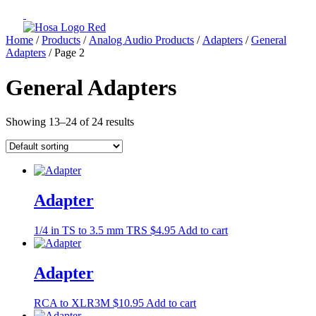
Home
/
Products
/
Analog Audio Products
/
Adapters
/
General
Adapters
/ Page 2
General Adapters
Showing 13–24 of 24 results
Adapter
1/4 in TS to 3.5 mm TRS
$
4.95
Add to cart
Adapter
RCA to XLR3M
$
10.95
Add to cart