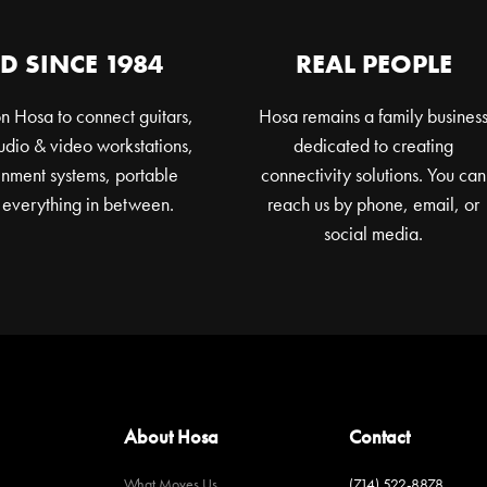
D SINCE 1984
REAL PEOPLE
n Hosa to connect guitars,
Hosa remains a family busines
dio & video workstations,
dedicated to creating
nment systems, portable
connectivity solutions. You can
 everything in between.
reach us by phone, email, or
social media.
About Hosa
Contact
What Moves Us
(714) 522-8878