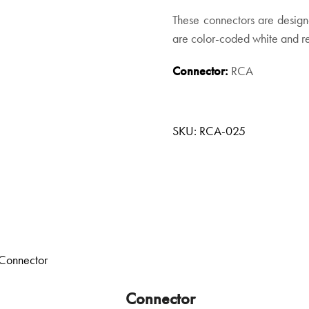
These connectors are design
are color-coded white and red
Connector:
RCA
SKU:
RCA-025
Connector