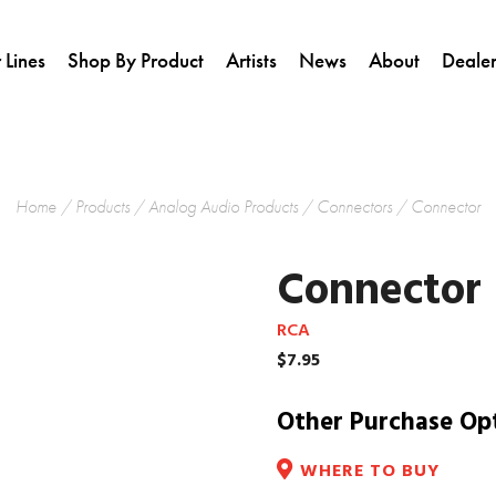
 Lines
Shop By Product
Artists
News
About
Dealer
Home
/
Products
/
Analog Audio Products
/
Connectors
/ Connector
Connector
RCA
$
7.95
Other Purchase Op
WHERE TO BUY