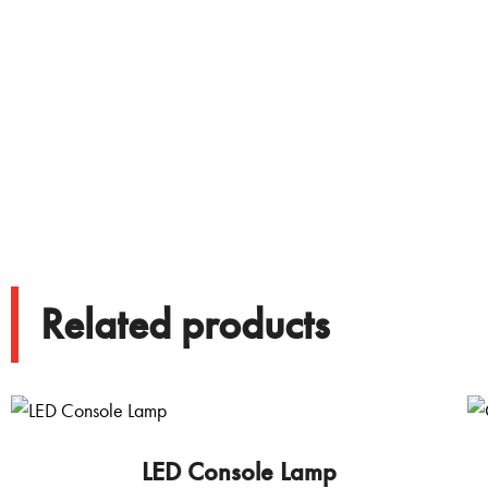
Related products
LED Console Lamp