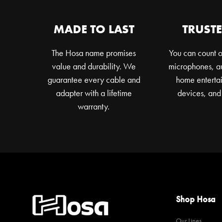
MADE TO LAST
TRUSTE
The Hosa name promises
You can count o
value and durability. We
microphones, au
guarantee every cable and
home entertai
adapter with a lifetime
devices, and
warranty.
Shop Hosa
Our Lines