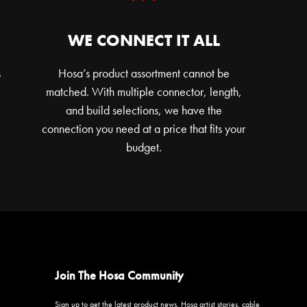
WE CONNECT IT ALL
s
Hosa’s product assortment cannot be
matched. With multiple connector, length,
and build selections, we have the
connection you need at a price that fits your
budget.
Join The Hosa Community
Sign up to get the latest product news, Hosa artist stories, cable