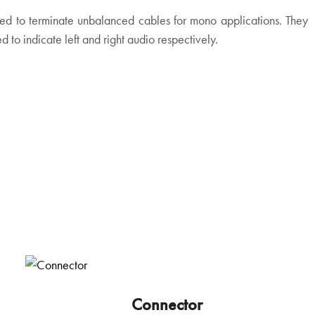
ed to terminate unbalanced cables for mono applications. They
 to indicate left and right audio respectively.
Connector