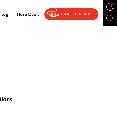
 Login
Hosa Deals
CABLE FINDER
tions