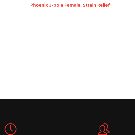
Phoenix 3-pole Female, Strain Relief