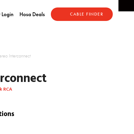
 Login
Hosa Deals
CABLE FINDER
ereo Interconnect
erconnect
ck RCA
tions