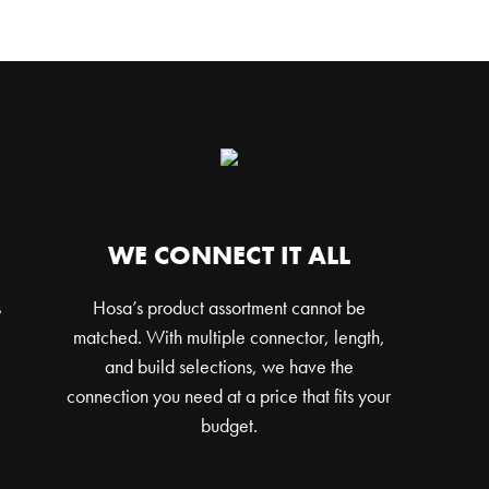
WE CONNECT IT ALL
s
Hosa’s product assortment cannot be
matched. With multiple connector, length,
and build selections, we have the
connection you need at a price that fits your
budget.