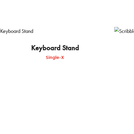
Keyboard Stand
Single-X