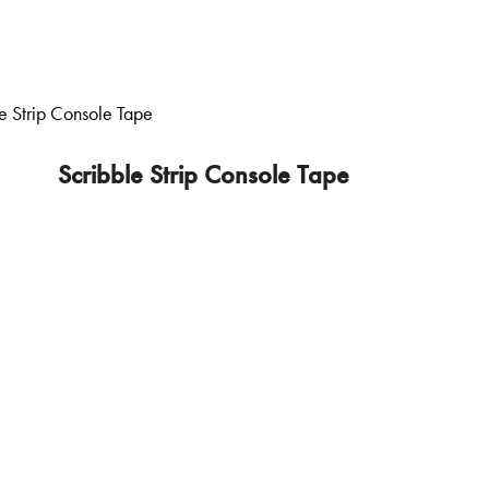
Scribble Strip Console Tape