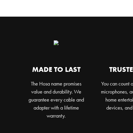
MADE TO LAST
TRUSTE
The Hosa name promises
You can count o
value and durability. We
microphones, au
guarantee every cable and
home entertai
adapter with a lifetime
devices, and
warranty.