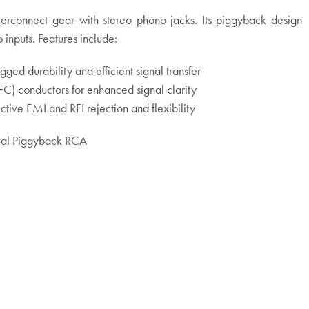
nterconnect gear with stereo phono jacks. Its piggyback design
 inputs. Features include:
ged durability and efficient signal transfer
 conductors for enhanced signal clarity
ctive EMI and RFI rejection and flexibility
ual Piggyback RCA