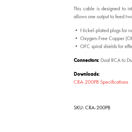
This cable is designed to i
allows one output to feed two
• Nickel-plated plugs for rug
• Oxygen-Free Copper (OFC)
• OFC spiral shields for effe
Connectors:
Dual RCA to D
Downloads:
CRA-200PB Specifications
SKU:
CRA-200PB