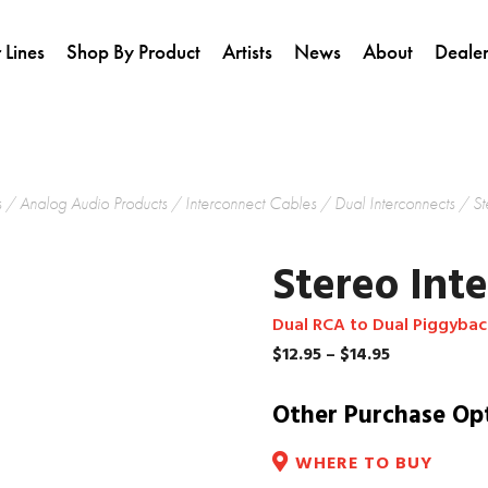
 Lines
Shop By Product
Artists
News
About
Dealer
s
/
Analog Audio Products
/
Interconnect Cables
/
Dual Interconnects
/ St
Stereo Int
Dual RCA to Dual Piggyba
Price
$
12.95
–
$
14.95
range:
$12.95
Other Purchase Op
through
$14.95
WHERE TO BUY