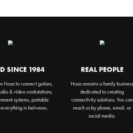
D SINCE 1984
REAL PEOPLE
n Hosa to connect guitars,
Hosa remains a family busines
dio & video workstations,
dedicated to creating
nment systems, portable
connectivity solutions. You can
 everything in between.
reach us by phone, email, or
social media.