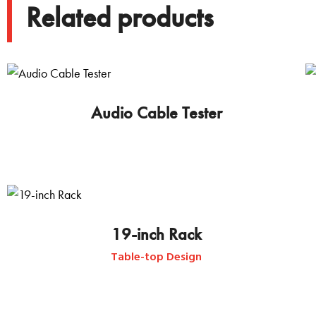
Related products
Audio Cable Tester
19-inch Rack
Table-top Design