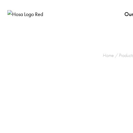
Our
Home
/
Product