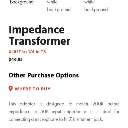
Impedance
Transformer
XLR3F to 1/4 in TS
$
46.95
Other Purchase Options
WHERE TO BUY
This adapter is designed to match 200R output
impedance to 50K input impedance. It is ideal for
connecting a microphone to hi-Z instrument jack.