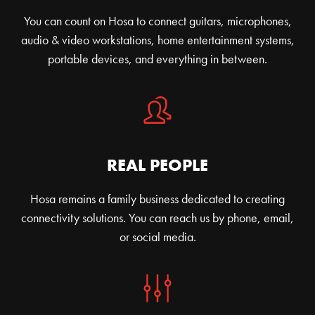
You can count on Hosa to connect guitars, microphones,
audio & video workstations, home entertainment systems,
portable devices, and everything in between.
REAL PEOPLE
Hosa remains a family business dedicated to creating
connectivity solutions. You can reach us by phone, email,
or social media.