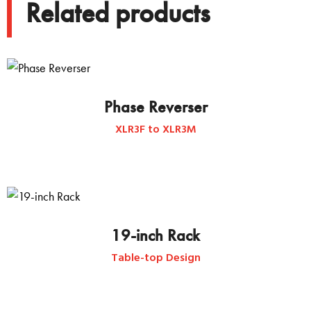
Related products
Phase Reverser
XLR3F to XLR3M
19-inch Rack
Table-top Design