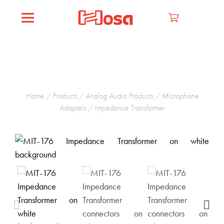
Home
/
Products
/
Analog Audio Products
/
Microphone
Adapters
/ Impedance Transformer