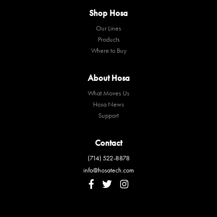
Shop Hosa
Our Lines
Products
Where to Buy
About Hosa
What Moves Us
Hosa News
Support
Contact
(714) 522-8878
info@hosatech.com