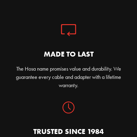
MADE TO LAST
The Hosa name promises value and durability. We
guarantee every cable and adapter with a lifetime
warranty.
TRUSTED SINCE 1984