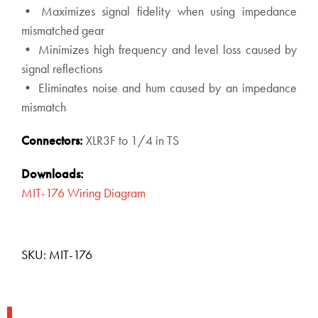
• Maximizes signal fidelity when using impedance
mismatched gear
• Minimizes high frequency and level loss caused by
signal reflections
• Eliminates noise and hum caused by an impedance
mismatch
Connectors:
XLR3F to 1/4 in TS
Downloads:
MIT-176 Wiring Diagram
SKU:
MIT-176