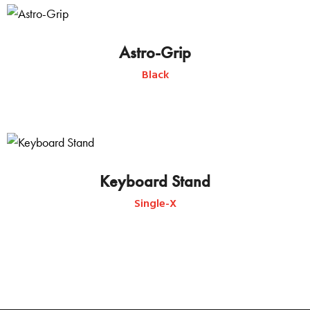
Astro-Grip
Black
Keyboard Stand
Single-X