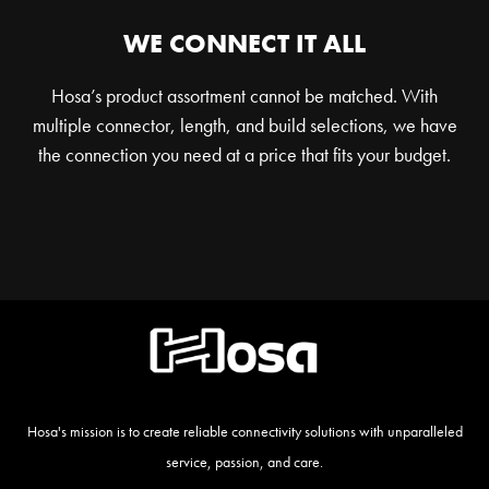
WE CONNECT IT ALL
Hosa’s product assortment cannot be matched. With
multiple connector, length, and build selections, we have
the connection you need at a price that fits your budget.
Hosa's mission is to create reliable connectivity solutions with unparalleled
service, passion, and care.