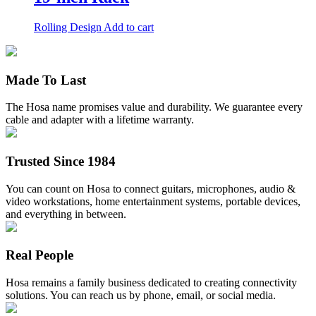
variants.
The
Rolling Design
Add to cart
options
may
be
chosen
Made To Last
on
the
product
The Hosa name promises value and durability. We guarantee every
page
cable and adapter with a lifetime warranty.
Trusted Since 1984
You can count on Hosa to connect guitars, microphones, audio &
video workstations, home entertainment systems, portable devices,
and everything in between.
Real People
Hosa remains a family business dedicated to creating connectivity
solutions. You can reach us by phone, email, or social media.