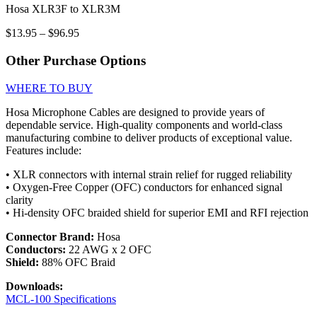
Hosa XLR3F to XLR3M
Price
$
13.95
–
$
96.95
range:
$13.95
Other Purchase Options
through
$96.95
WHERE TO BUY
Hosa Microphone Cables are designed to provide years of
dependable service. High-quality components and world-class
manufacturing combine to deliver products of exceptional value.
Features include:
• XLR connectors with internal strain relief for rugged reliability
• Oxygen-Free Copper (OFC) conductors for enhanced signal
clarity
• Hi-density OFC braided shield for superior EMI and RFI rejection
Connector Brand:
Hosa
Conductors:
22 AWG x 2 OFC
Shield:
88% OFC Braid
Downloads:
MCL-100 Specifications