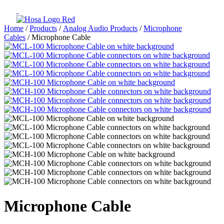
Home
/
Products
/
Analog Audio Products
/
Microphone
Cables
/ Microphone Cable
Microphone Cable