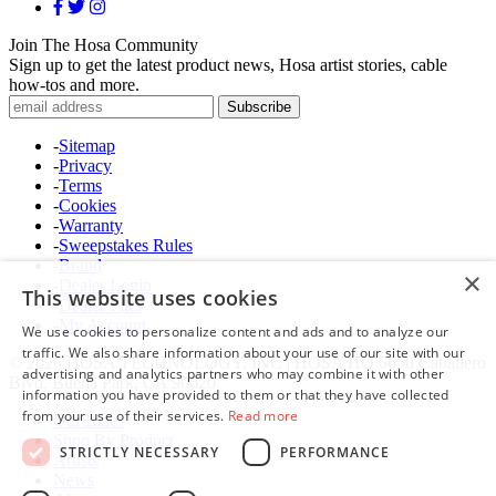
Join The Hosa Community
Sign up to get the latest product news, Hosa artist stories, cable
how-tos and more.
-
Sitemap
-
Privacy
-
Terms
-
Cookies
-
Warranty
-
Sweepstakes Rules
-
Brand
×
-
Dealer Login
This website uses cookies
-
Dealer Files
-
My Account
We use cookies to personalize content and ads and to analyze our
traffic. We also share information about your use of our site with our
© 2026 HOSA TECHNOLOGY, INC | HOSA HQ 6650 Caballero
advertising and analytics partners who may combine it with other
Blvd, Buena Park, CA 90620
information you have provided to them or that they have collected
from your use of their services.
Read more
Our Lines
Shop By Product
STRICTLY NECESSARY
PERFORMANCE
Artists
News