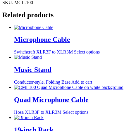
SKU:
MCL-100
Related products
Microphone Cable
This
Switchcraft XLR3F to XLR3M
Select options
product
has
multiple
Music Stand
variants.
The
Conductor-style, Folding Base
Add to cart
options
may
be
Quad Microphone Cable
chosen
on
the
This
Hosa XLR3F to XLR3M
Select options
product
product
page
has
multiple
19-inch Rack