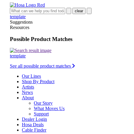
clear
template
Suggestions
Resources
Possible Product Matches
template
See all possible product matches
Our Lines
Shop By Product
Artists
News
About
Our Story
What Moves Us
Support
Dealer Login
Hosa Deals
Cable Finder