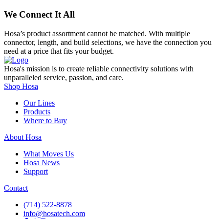
We Connect It All
Hosa’s product assortment cannot be matched. With multiple
connector, length, and build selections, we have the connection you
need at a price that fits your budget.
Hosa's mission is to create reliable connectivity solutions with
unparalleled service, passion, and care.
Shop Hosa
Our Lines
Products
Where to Buy
About Hosa
What Moves Us
Hosa News
Support
Contact
(714) 522-8878
info@hosatech.com