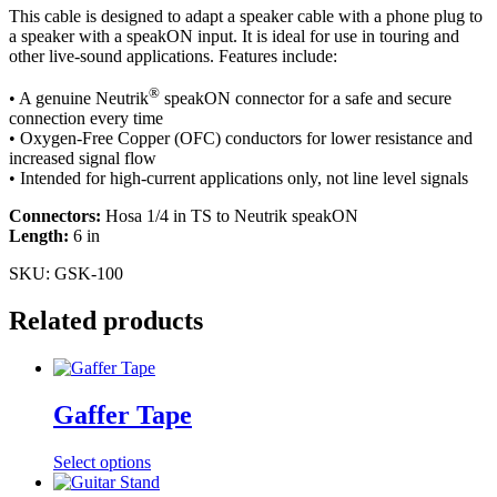
This cable is designed to adapt a speaker cable with a phone plug to
a speaker with a speakON input. It is ideal for use in touring and
other live-sound applications. Features include:
®
• A genuine Neutrik
speakON connector for a safe and secure
connection every time
• Oxygen-Free Copper (OFC) conductors for lower resistance and
increased signal flow
• Intended for high-current applications only, not line level signals
Connectors:
Hosa 1/4 in TS to Neutrik speakON
Length:
6 in
SKU:
GSK-100
Related products
Gaffer Tape
This
Select options
product