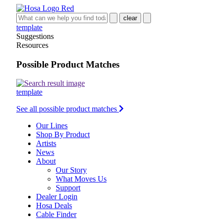
clear
template
Suggestions
Resources
Possible Product Matches
template
See all possible product matches
Our Lines
Shop By Product
Artists
News
About
Our Story
What Moves Us
Support
Dealer Login
Hosa Deals
Cable Finder