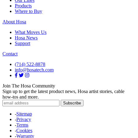
Our Lines
Products
Where to Buy
About Hosa
What Moves Us
Hosa News
Support
Contact
(714) 522-8878
info@hosatech.com
Join The Hosa Community
Sign up to get the latest product news, Hosa artist stories, cable
how-tos and more.
-
Sitemap
-
Privacy
-
Terms
-
Cookies
-
Warranty