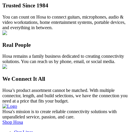
on
Trusted Since 1984
the
product
You can count on Hosa to connect guitars, microphones, audio &
page
video workstations, home entertainment systems, portable devices,
and everything in between.
Real People
Hosa remains a family business dedicated to creating connectivity
solutions. You can reach us by phone, email, or social media.
We Connect It All
Hosa’s product assortment cannot be matched. With multiple
connector, length, and build selections, we have the connection you
need at a price that fits your budget.
Hosa's mission is to create reliable connectivity solutions with
unparalleled service, passion, and care.
Shop Hosa