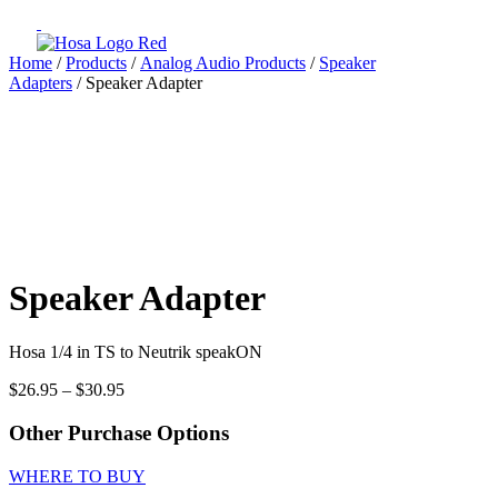
Home
/
Products
/
Analog Audio Products
/
Speaker
Adapters
/ Speaker Adapter
Speaker Adapter
Hosa 1/4 in TS to Neutrik speakON
Price
$
26.95
–
$
30.95
range:
$26.95
Other Purchase Options
through
$30.95
WHERE TO BUY