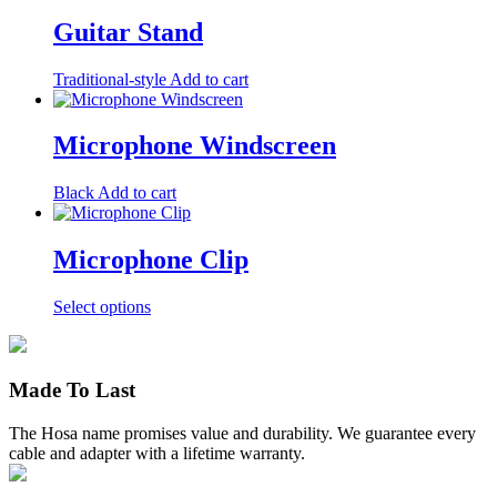
has
multiple
Guitar Stand
variants.
The
Traditional-style
Add to cart
options
may
be
Microphone Windscreen
chosen
on
the
Black
Add to cart
product
page
Microphone Clip
This
Select options
product
has
multiple
variants.
Made To Last
The
options
The Hosa name promises value and durability. We guarantee every
may
cable and adapter with a lifetime warranty.
be
chosen