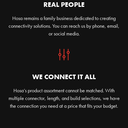
REAL PEOPLE
Hosa remains a family business dedicated to creating
connectivity solutions. You can reach us by phone, email,
or social media.
WE CONNECT IT ALL
Hosa’s product assortment cannot be matched. With
multiple connector, length, and build selections, we have
the connection you need at a price that fits your budget.