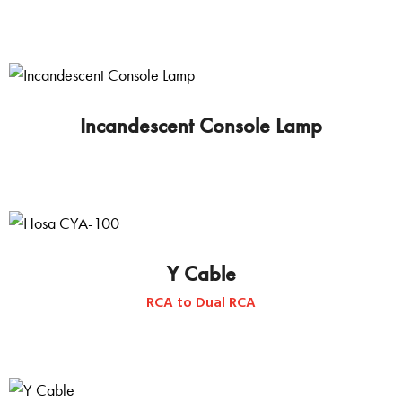
Incandescent Console Lamp
This
product
has
multiple
variants.
Y Cable
The
RCA to Dual RCA
options
may
be
chosen