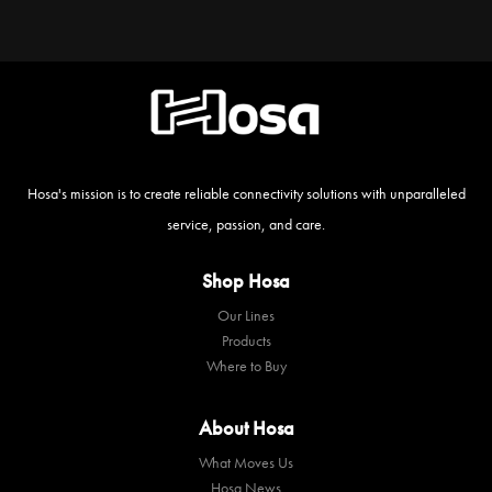
Hosa's mission is to create reliable connectivity solutions with unparalleled
service, passion, and care.
Shop Hosa
Our Lines
Products
Where to Buy
About Hosa
What Moves Us
Hosa News