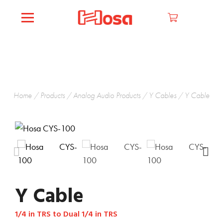
Home
/
Products
/
Analog Audio Products
/
Y Cables
/ Y Cable
Y Cable
1/4 in TRS to Dual 1/4 in TRS