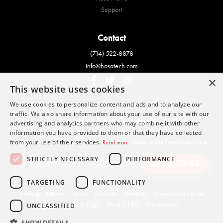
Support
Contact
(714) 522-8878
info@hosatech.com
×
This website uses cookies
We use cookies to personalize content and ads and to analyze our
traffic. We also share information about your use of our site with our
Join The Hosa Community
advertising and analytics partners who may combine it with other
information you have provided to them or that they have collected
Sign up to get the latest product news, Hosa artist stories, cable how-tos and more.
from your use of their services.
Read more
STRICTLY NECESSARY
PERFORMANCE
TARGETING
FUNCTIONALITY
Sitemap
Privacy
Terms
Cookies
Warranty
Sweepstakes Rules
Brand
Dealer Login
Dealer Files
My Account
UNCLASSIFIED
SHOW DETAILS