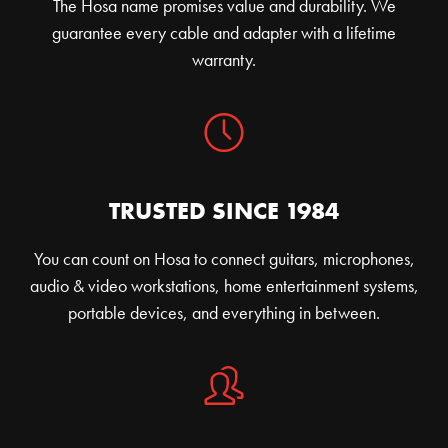
The Hosa name promises value and durability. We
guarantee every cable and adapter with a lifetime
warranty.
TRUSTED SINCE 1984
You can count on Hosa to connect guitars, microphones,
audio & video workstations, home entertainment systems,
portable devices, and everything in between.