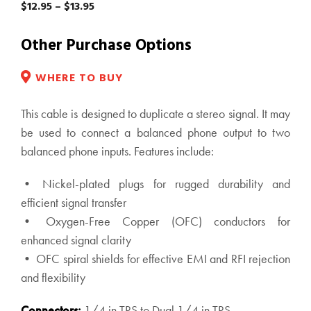
Price
$
12.95
–
$
13.95
range:
$12.95
Other Purchase Options
through
$13.95
WHERE TO BUY
This cable is designed to duplicate a stereo signal. It may
be used to connect a balanced phone output to two
balanced phone inputs. Features include:
• Nickel-plated plugs for rugged durability and
efficient signal transfer
• Oxygen-Free Copper (OFC) conductors for
enhanced signal clarity
• OFC spiral shields for effective EMI and RFI rejection
and flexibility
Connectors:
1/4 in TRS to Dual 1/4 in TRS