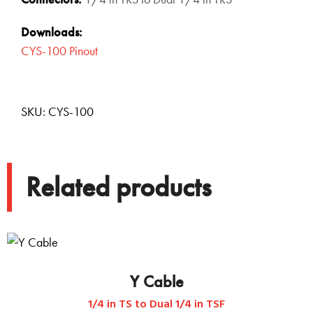
Downloads:
CYS-100 Pinout
SKU:
CYS-100
Related products
Y Cable
1/4 in TS to Dual 1/4 in TSF