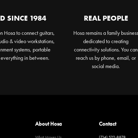
D SINCE 1984
REAL PEOPLE
n Hosa to connect guitars,
Hosa remains a family busines
dio & video workstations,
dedicated to creating
nment systems, portable
connectivity solutions. You can
 everything in between.
reach us by phone, email, or
social media.
About Hosa
Contact
What Moves Us
(714) 522-8878