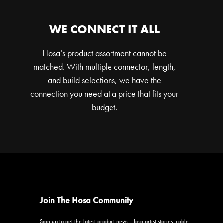
WE CONNECT IT ALL
s
Hosa’s product assortment cannot be
matched. With multiple connector, length,
and build selections, we have the
connection you need at a price that fits your
budget.
Join The Hosa Community
Sign up to get the latest product news, Hosa artist stories, cable