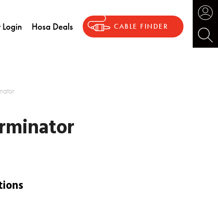
 Login
Hosa Deals
CABLE FINDER
ator
rminator
tions