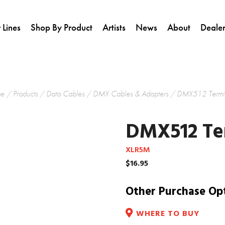
 Lines
Shop By Product
Artists
News
About
Dealer
e
/
Products
/
Data Cables
/
DMX Cables & Adapters
/ DMX512 Termin
DMX512 Te
XLR5M
$
16.95
Other Purchase Op
WHERE TO BUY