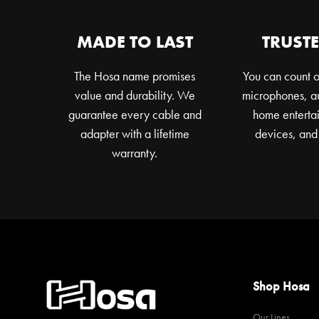
chosen
on
MADE TO LAST
TRUSTE
the
product
The Hosa name promises
You can count o
page
value and durability. We
microphones, au
guarantee every cable and
home entertai
adapter with a lifetime
devices, and
warranty.
Shop Hosa
Our Lines