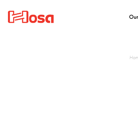
Our
Hom