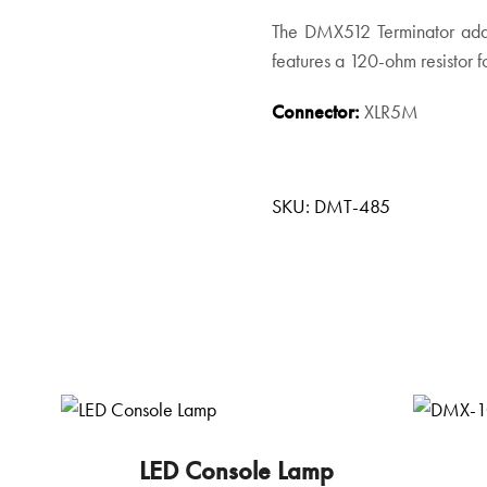
The DMX512 Terminator adap
features a 120-ohm resistor f
Connector:
XLR5M
SKU:
DMT-485
LED Console Lamp