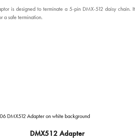
tor is designed to terminate a 5-pin DMX-512 daisy chain. It
or a safe termination.
DMX512 Adapter