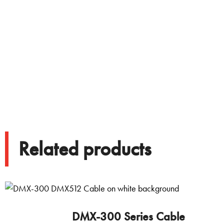
Related products
DMX-300 Series Cable