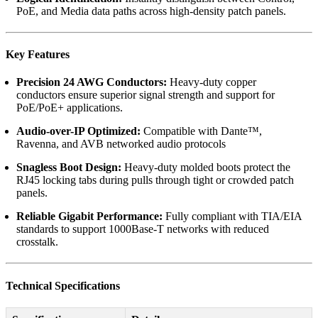
PoE, and Media data paths across high-density patch panels.
Key Features
Precision 24 AWG Conductors:
Heavy-duty copper
conductors ensure superior signal strength and support for
PoE/PoE+ applications.
Audio-over-IP Optimized:
Compatible with Dante™,
Ravenna, and AVB networked audio protocols
Snagless Boot Design:
Heavy-duty molded boots protect the
RJ45 locking tabs during pulls through tight or crowded patch
panels.
Reliable Gigabit Performance:
Fully compliant with TIA/EIA
standards to support 1000Base-T networks with reduced
crosstalk.
Technical Specifications