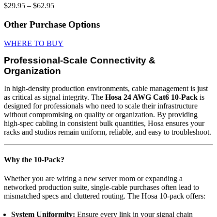
Price
$
29.95
–
$
62.95
range:
$29.95
Other Purchase Options
through
$62.95
WHERE TO BUY
Professional-Scale Connectivity &
Organization
In high-density production environments, cable management is just
as critical as signal integrity. The
Hosa 24 AWG Cat6 10-Pack
is
designed for professionals who need to scale their infrastructure
without compromising on quality or organization. By providing
high-spec cabling in consistent bulk quantities, Hosa ensures your
racks and studios remain uniform, reliable, and easy to troubleshoot.
Why the 10-Pack?
Whether you are wiring a new server room or expanding a
networked production suite, single-cable purchases often lead to
mismatched specs and cluttered routing. The Hosa 10-pack offers:
System Uniformity:
Ensure every link in your signal chain