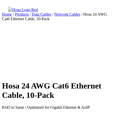
Home
/
Products
/
Data Cables
/
Network Cables
/ Hosa 24 AWG
Cat6 Ethernet Cable, 10-Pack
Hosa 24 AWG Cat6 Ethernet
Cable, 10-Pack
RJ45 to Same | Optimized for Gigabit Ethernet & AoIP