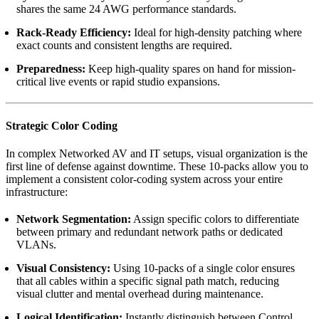
shares the same 24 AWG performance standards.
Rack-Ready Efficiency:
Ideal for high-density patching where
exact counts and consistent lengths are required.
Preparedness:
Keep high-quality spares on hand for mission-
critical live events or rapid studio expansions.
Strategic Color Coding
In complex Networked AV and IT setups, visual organization is the
first line of defense against downtime. These 10-packs allow you to
implement a consistent color-coding system across your entire
infrastructure:
Network Segmentation:
Assign specific colors to differentiate
between primary and redundant network paths or dedicated
VLANs.
Visual Consistency:
Using 10-packs of a single color ensures
that all cables within a specific signal path match, reducing
visual clutter and mental overhead during maintenance.
Logical Identification:
Instantly distinguish between Control,