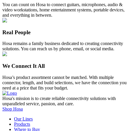
You can count on Hosa to connect guitars, microphones, audio &
video workstations, home entertainment systems, portable devices,
and everything in between.
Real People
Hosa remains a family business dedicated to creating connectivity
solutions. You can reach us by phone, email, or social media.
We Connect It All
Hosa’s product assortment cannot be matched. With multiple
connector, length, and build selections, we have the connection you
need at a price that fits your budget.
Hosa's mission is to create reliable connectivity solutions with
unparalleled service, passion, and care.
Shop Hosa
Our Lines
Products
Where to Buy