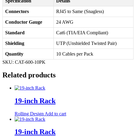
Specification
Details
Connectors
RJ45 to Same (Snagless)
Conductor Gauge
24 AWG
Standard
Cat6 (TIA/EIA Compliant)
Shielding
UTP (Unshielded Twisted Pair)
Quantity
10 Cables per Pack
SKU:
CAT-600-10PK
Related products
19-inch Rack
Rolling Design
Add to cart
19-inch Rack