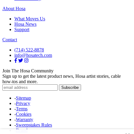
About Hosa
What Moves Us
Hosa News
Support
Contact
(714) 522-8878
info@hosatech.com
Join The Hosa Community
Sign up to get the latest product news, Hosa artist stories, cable
how-tos and more.
-
Sitemap
-
Privacy
-
Terms
-
Cookies
-
Warranty
-
Sweepstakes Rules
-
Brand