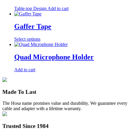
Table-top Design
Add to cart
Gaffer Tape
This
Select options
product
has
multiple
Quad Microphone Holder
variants.
The
Add to cart
options
may
be
chosen
Made To Last
on
the
product
The Hosa name promises value and durability. We guarantee every
page
cable and adapter with a lifetime warranty.
Trusted Since 1984