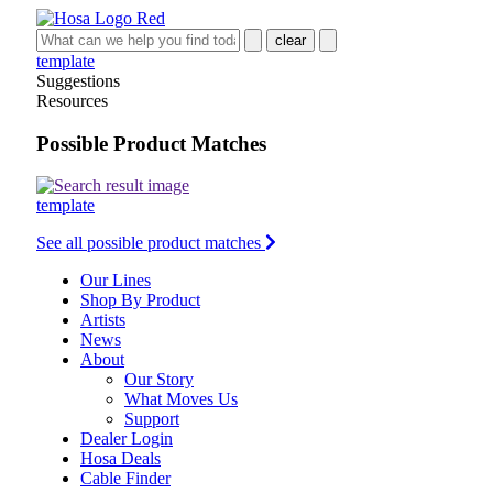
clear
template
Suggestions
Resources
Possible Product Matches
template
See all possible product matches
Our Lines
Shop By Product
Artists
News
About
Our Story
What Moves Us
Support
Dealer Login
Hosa Deals
Cable Finder