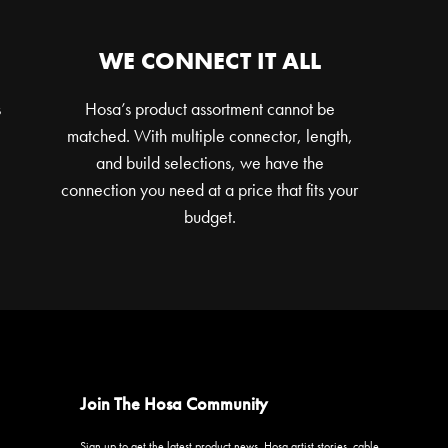
WE CONNECT IT ALL
s
Hosa’s product assortment cannot be
matched. With multiple connector, length,
and build selections, we have the
connection you need at a price that fits your
budget.
Join The Hosa Community
Sign up to get the latest product news, Hosa artist stories, cable