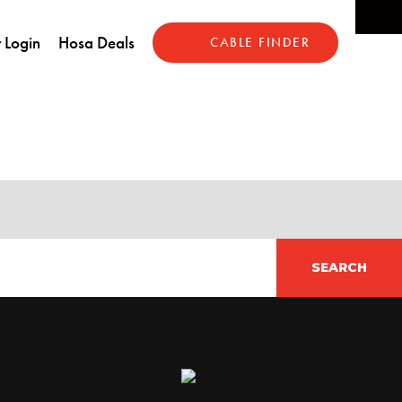
 Login
Hosa Deals
CABLE FINDER