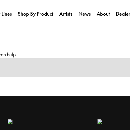
 Lines
Shop By Product
Artists
News
About
Dealer
can help.