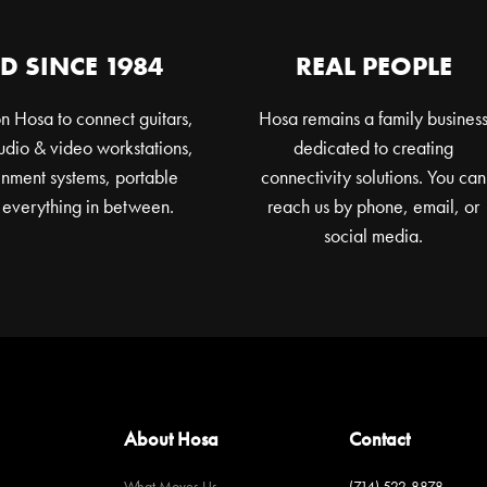
D SINCE 1984
REAL PEOPLE
n Hosa to connect guitars,
Hosa remains a family busines
dio & video workstations,
dedicated to creating
nment systems, portable
connectivity solutions. You can
 everything in between.
reach us by phone, email, or
social media.
About Hosa
Contact
What Moves Us
(714) 522-8878