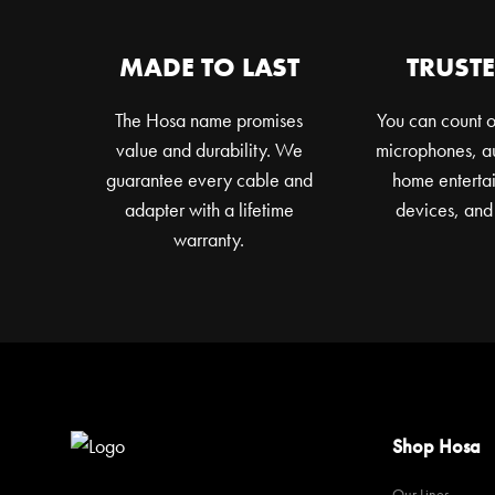
MADE TO LAST
TRUSTE
The Hosa name promises
You can count o
value and durability. We
microphones, au
guarantee every cable and
home entertai
adapter with a lifetime
devices, and
warranty.
Shop Hosa
Our Lines