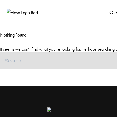
Our
Nothing Found
It seems we can’t find what you’re looking for. Perhaps searching 
Search
for: